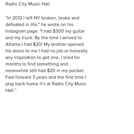
Radio City Music Hall.  
“In 2013 I left NY broken, broke and 
defeated in life," he wrote on his 
Instagram page. "I had $300 my guitar 
and my truck. By the time I arrived to 
Atlanta I had $20! My brother opened 
his doors to me I had no job or honestly 
any inspiration to get one. I tried for 
months to find something and 
meanwhile still had $20 in my pocket. 
Fast forward 3 years and the first time I 
play back home it’s at Radio City Music 
Hall.”