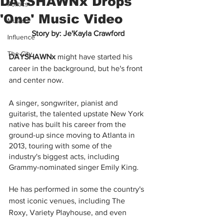
DAYSHAWNx Drops
Politics
'One' Music Video
Music
Story by: Je'Kayla Crawford
Influence
The City
DAYSHAWNx
 might have started his 
career in the background, but he's front 
and center now.
A singer, songwriter, pianist and 
guitarist, the talented upstate New York 
native has built his career from the 
ground-up since moving to Atlanta in 
2013, touring with some of the 
industry's biggest acts, including 
Grammy-nominated singer Emily King.
He has performed in some the country's 
most iconic venues, including The 
Roxy, Variety Playhouse, and even 