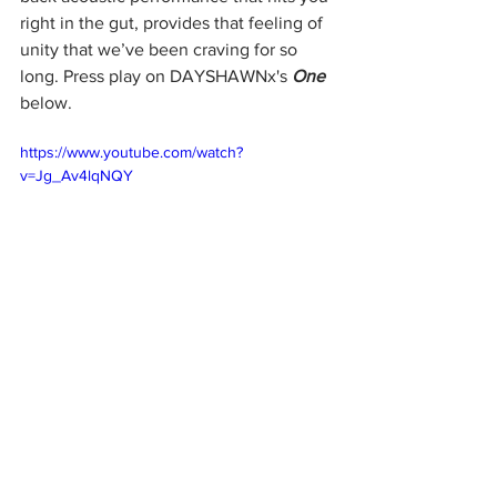
right in the gut, provides that feeling of 
unity that we’ve been craving for so 
long. Press play on DAYSHAWNx's 
One
below. 
https://www.youtube.com/watch?
v=Jg_Av4lqNQY
DAYSHAWNx
DAYSHAWNx One
Music