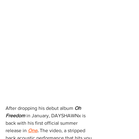
After dropping his debut album 
Oh 
Freedom 
in January, DAYSHAWNx is 
back with his first official summer 
release in 
One
. 
The video, a stripped 
back acoustic performance that hits you 