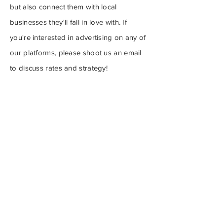
but also connect them with local
businesses they'll fall in love with.
If
you're interested in advertising on any of
our platforms, please shoot us an
email
to discuss rates and strategy!
For more information about
our advertising rates, check
out our media kit by clicking
here
.
Subscribe to Our
Newsletter
Subscribe