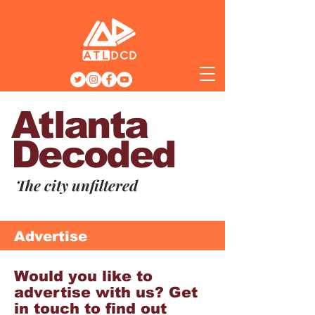
Atlanta
Decoded
The city unfiltered
Advertise
Would you like to
advertise with us? Get
in touch to find out