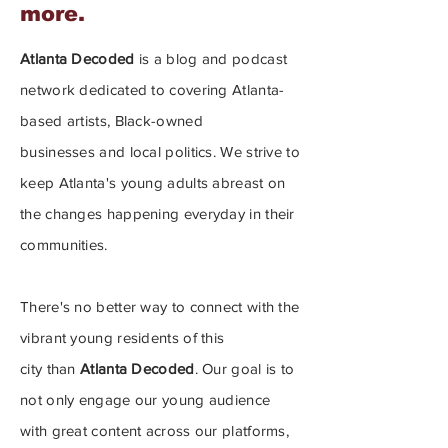
more.
Atlanta Decoded
is a blog and podcast
network dedicated to covering
Atlanta-
based artists, Black-owned
businesses
and local politics. We strive to
keep Atlanta's young adults
abreast on
the changes happening everyday in their
communities.
There's no better way to connect with the
vibrant young residents of this
city
than
Atlanta Decoded
.
Our goal is to
not only engage our young audience
with great content across our platforms,