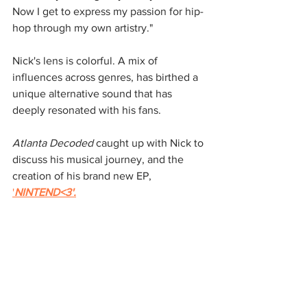
Now I get to express my passion for hip-
hop through my own artistry."
Nick's lens is colorful. A mix of 
influences across genres, has birthed a 
unique alternative sound that has 
deeply resonated with his fans.
Atlanta Decoded
 caught up with Nick to 
discuss his musical journey, and the 
creation of his brand new EP, 
'
NINTEND<3'.