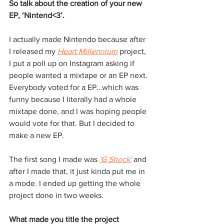
So talk about the creation of your new 
EP, ‘Nintend<3’.
I actually made Nintendo because after 
I released my 
Heart Millennium
 project, 
I put a poll up on Instagram asking if 
people wanted a mixtape or an EP next. 
Everybody voted for a EP…which was 
funny because I literally had a whole 
mixtape done, and I was hoping people 
would vote for that. But I decided to 
make a new EP. 
The first song I made was 
'G Shock'
and 
after I made that, it just kinda put me in 
a mode. I ended up getting the whole 
project done in two weeks.
What made you title the project 