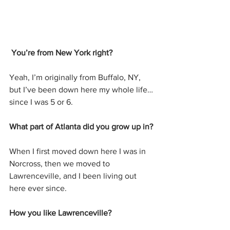
You’re from New York right?
Yeah, I’m originally from Buffalo, NY, 
but I’ve been down here my whole life…
since I was 5 or 6.
What part of Atlanta did you grow up in?
When I first moved down here I was in 
Norcross, then we moved to 
Lawrenceville, and I been living out 
here ever since.
How you like Lawrenceville?