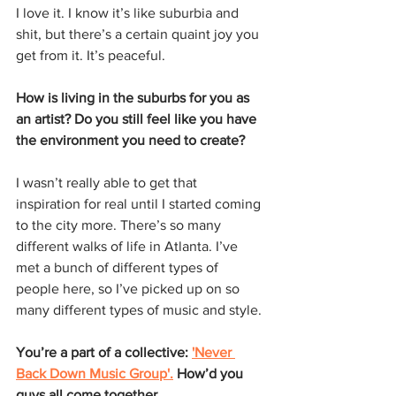
I love it. I know it’s like suburbia and 
shit, but there’s a certain quaint joy you 
get from it. It’s peaceful.
How is living in the suburbs for you as 
an artist? Do you still feel like you have 
the environment you need to create?
I wasn’t really able to get that 
inspiration for real until I started coming 
to the city more. There’s so many 
different walks of life in Atlanta. I’ve 
met a bunch of different types of 
people here, so I’ve picked up on so 
many different types of music and style.
You’re a part of a collective: 
'Never 
Back Down Music Group'.
 How’d you 
guys all come together.