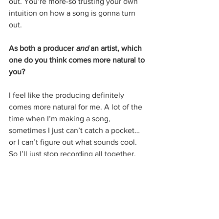
out. You’re more-so trusting your own 
intuition on how a song is gonna turn 
out.
As both a producer 
and
 an artist, which 
one do you think comes more natural to 
you?
I feel like the producing definitely 
comes more natural for me. A lot of the 
time when I’m making a song, 
sometimes I just can’t catch a pocket…
or I can’t figure out what sounds cool. 
So I’ll just stop recording all together. 
I’ve stopped torturing myself. 
Do you produce for other artists too?
I have a couple of songs with a couple 