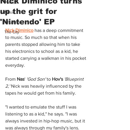
Nick Diminico turns
Politics
up the grit for
Music
'Nintendo' EP
Influence
Nick Diminico
has a deep commitment 
The City
to music. So much so that when his 
parents stopped allowing him to take 
his electronics to school as a kid, he 
started carrying a walkman in his pocket 
everyday.
From 
Nas
' 
'God Son' 
to 
Hov's
'Blueprint 
2,' 
Nick was heavily influenced by the 
tapes he would get from his family.
"I wanted to emulate the stuff I was 
listening to as a kid," he says. "I was 
always invested in hip-hop music, but it 
was always through my family's lens. 