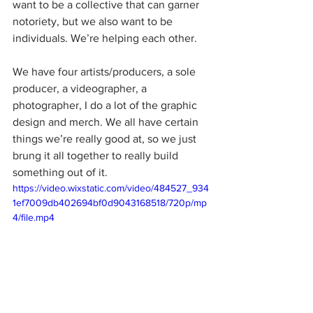
want to be a collective that can garner 
notoriety, but we also want to be 
individuals. We’re helping each other.
We have four artists/producers, a sole 
producer, a videographer, a 
photographer, I do a lot of the graphic 
design and merch. We all have certain 
things we’re really good at, so we just 
brung it all together to really build 
something out of it.
https://video.wixstatic.com/video/484527_934
1ef7009db402694bf0d9043168518/720p/mp
4/file.mp4