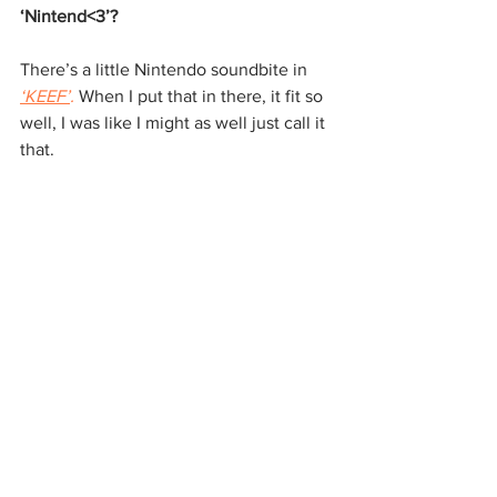
‘Nintend<3’?
There’s a little Nintendo soundbite in 
‘KEEF
’
.
 When I put that in there, it fit so 
well, I was like I might as well just call it 
that.