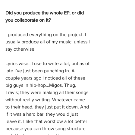
Did you produce the whole EP, or did 
you collaborate on it?
I produced everything on the project. I 
usually produce all of my music, unless I 
say otherwise.
Lyrics wise…I use to write a lot, but as of 
late I’ve just been punching in. A 
couple years ago I noticed all of these 
big guys in hip-hop…Migos, Thug, 
Travis; they were making all their songs 
without really writing. Whatever came 
to their head, they just put it down. And 
if it was a hard bar, they would just 
leave it. I like that workflow a lot better 
because you can throw song structure 