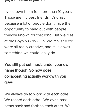
I’ve known them for more than 10 years. 
Those are my best friends. It’s crazy 
because a lot of people don’t have the 
opportunity to hang out with people 
they’ve known for that long. But we met 
at the Boys & Girls Club. We realized we 
were all really creative, and music was 
something we could really do.
You still put out music under your own 
name though. So how does 
collaborating actually work with you 
guys.
We always try to work with each other. 
We record each other. We even pass 
beats back and forth to each other. We 