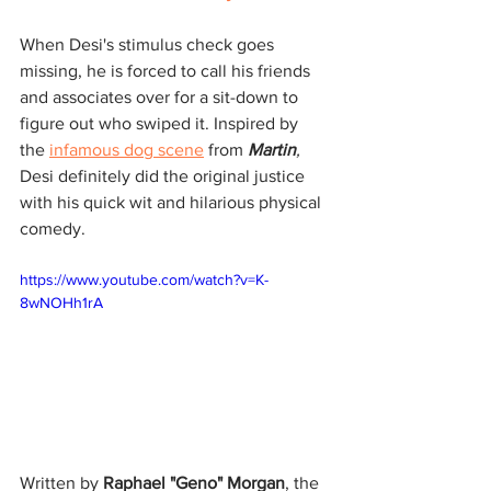
When Desi's stimulus check goes 
missing, he is forced to call his friends 
and associates over for a sit-down to 
figure out who swiped it. Inspired by 
the 
infamous dog scene
 from 
Martin
, 
Desi definitely did the original justice 
with his quick wit and hilarious physical 
comedy.
https://www.youtube.com/watch?v=K-
8wNOHh1rA
Written by 
Raphael "Geno" Morgan
, the 