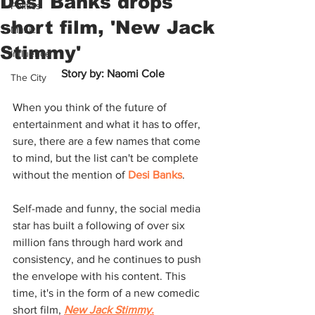
Desi Banks drops
Politics
short film, 'New Jack
Music
Stimmy'
Influence
Story by: Naomi Cole
The City
When you think of the future of 
entertainment and what it has to offer, 
sure, there are a few names that come 
to mind, but the list can't be complete 
without the mention of 
Desi Banks
. 
Self-made and funny, the social media 
star has built a following of over six 
million fans through hard work and 
consistency, and he continues to push 
the envelope with his content. This 
time, it's in the form of a new comedic 
short film, 
New Jack Stimmy.