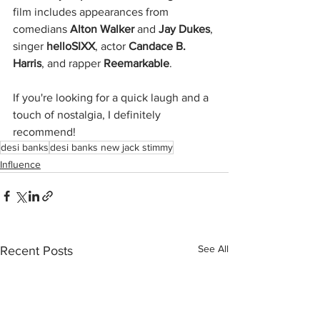
film includes appearances from 
comedians 
Alton Walker
 and 
Jay Dukes
, 
singer 
helloSIXX
, actor 
Candace B. 
Harris
, and rapper 
Reemarkable
.
If you're looking for a quick laugh and a 
touch of nostalgia, I definitely 
recommend!
desi banks
desi banks new jack stimmy
Influence
See All
Recent Posts