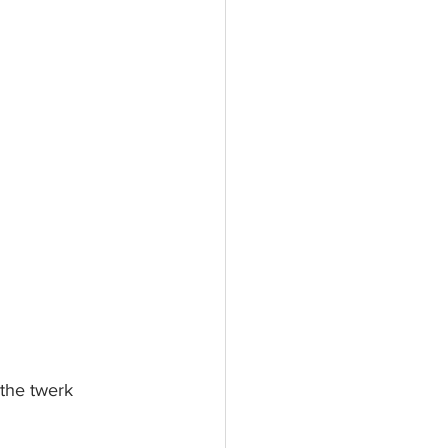
 the twerk 