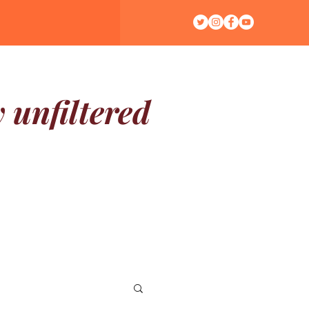
y unfiltered