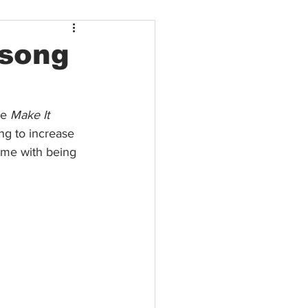
 song
le 
Make It 
ng to increase 
ome with being 