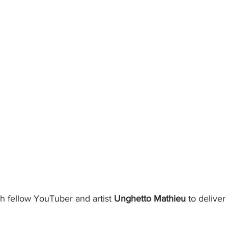
 fellow YouTuber and artist 
Unghetto Mathieu 
to deliver