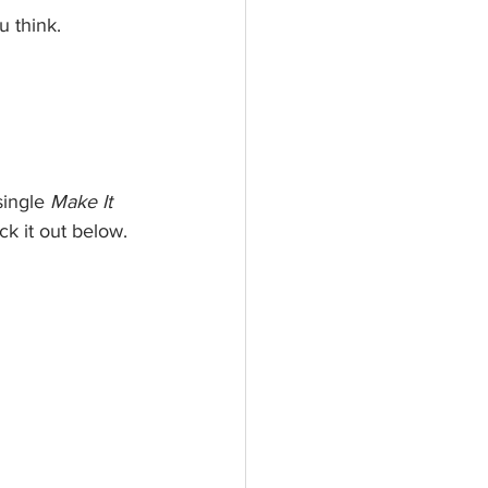
u think.
single 
Make It 
ck it out below.