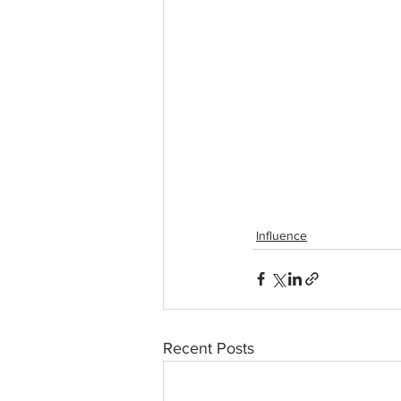
Influence
Recent Posts