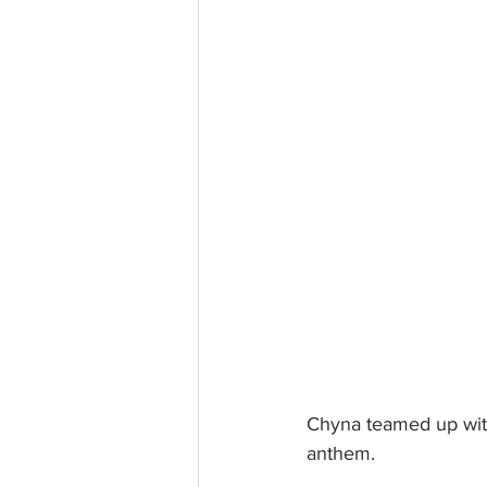
Chyna teamed up with
anthem. 