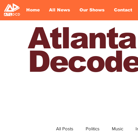
Home
All News
Our Shows
Contact
Atlanta
Decod
All Posts
Politics
Music
I