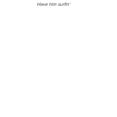
Have him surfin'