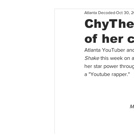
Atlanta Decoded
Oct 30, 2
ChyTheG
of her 
Atlanta YouTuber and
Shake 
this week on a
her star power throu
a "Youtube rapper." 
Mo