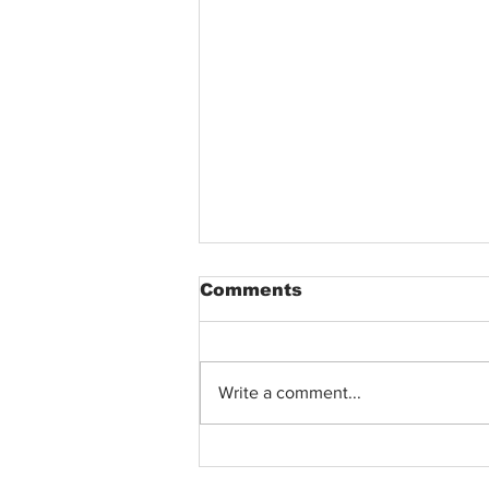
Comments
Write a comment...
Nina Lee on Life as an
Atlanta Filmmaker, Her