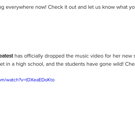
ing everywhere now! Check it out and let us know what yo
atest
 has officially dropped the music video for her new 
set in a high school, and the students have gone wild! Che
com/watch?v=tDXeaEDoKto