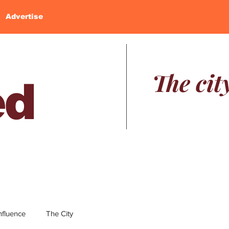
Advertise
The cit
ed
nfluence
The City