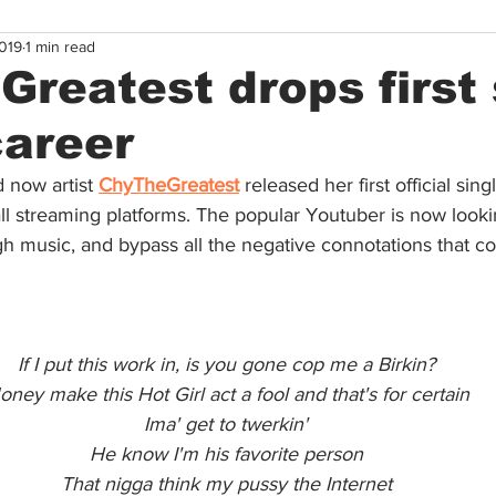
019
1 min read
reatest drops first
career
 now artist 
ChyTheGreatest
released her first official sing
ll streaming platforms. The popular Youtuber is now looki
gh music, and bypass all the negative connotations that c
If I put this work in, is you gone cop me a Birkin?
ney make this Hot Girl act a fool and that's for certain
Ima' get to twerkin'
He know I'm his favorite person
That nigga think my pussy the Internet