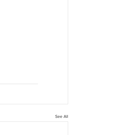
See All