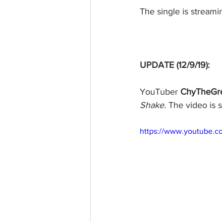
The single is stream
UPDATE (12/9/19):
YouTuber 
ChyTheGre
Shake. 
The video is 
https://www.youtube.