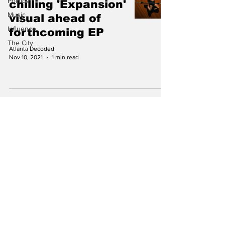
Politics
chilling 'Expansion'
Music
visual ahead of
Influence
forthcoming EP
The City
Atlanta Decoded
Nov 10, 2021
1 min read
Subscribe to Our
Newsletter
Subscribe
info@atlantadecoded.com