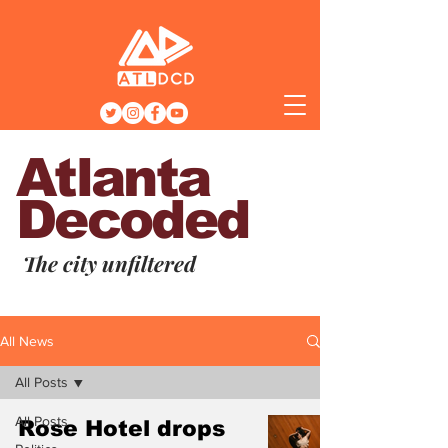
Atlanta
Decoded
The city unfiltered
All News
All Posts
All Posts
Rose Hotel drops